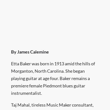
By James Calemine
Etta Baker was born in 1913 amid the hills of
Morganton, North Carolina. She began
playing guitar at age four. Baker remains a
premiere female Piedmont blues guitar
instrumentalist.
Taj Mahal, tireless Music Maker consultant,