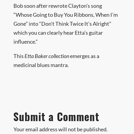
Bob soon after rewrote Clayton’s song
“Whose Going to Buy You Ribbons, When I’m
Gone” into “Don’t Think Twice It’s Alright”
which you can clearly hear Etta’s guitar
influence.”
This
Etta Baker collection
emerges as a
medicinal blues mantra.
Submit a Comment
Your email address will not be published.