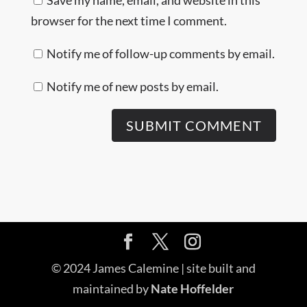
browser for the next time I comment.
Notify me of follow-up comments by email.
Notify me of new posts by email.
© 2024 James Calemine | site built and
maintained by
Nate Hoffelder