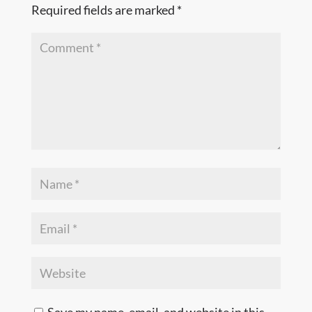
Required fields are marked
*
Save my name, email, and website in this