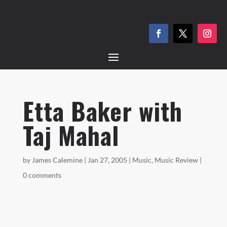
Etta Baker with
Taj Mahal
by
James Calemine
|
Jan 27, 2005
|
Music
,
Music Review
|
0 comments