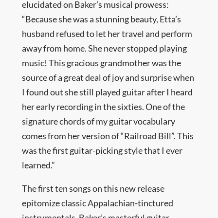
elucidated on Baker’s musical prowess:
“Because she was a stunning beauty, Etta’s
husband refused to let her travel and perform
away from home. She never stopped playing
music! This gracious grandmother was the
source of a great deal of joy and surprise when
I found out she still played guitar after I heard
her early recording in the sixties. One of the
signature chords of my guitar vocabulary
comes from her version of “Railroad Bill”. This
was the first guitar-picking style that I ever
learned.”
The first ten songs on this new release
epitomize classic Appalachian-tinctured
instrumentals. Baker’s masterful guitar