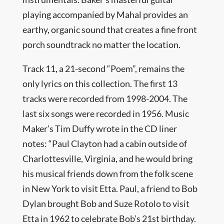
playing accompanied by Mahal provides an
earthy, organic sound that creates a fine front
porch soundtrack no matter the location.
Track 11, a 21-second “Poem”, remains the
only lyrics on this collection. The first 13
tracks were recorded from 1998-2004. The
last six songs were recorded in 1956. Music
Maker’s Tim Duffy wrote in the CD liner
notes: “Paul Clayton had a cabin outside of
Charlottesville, Virginia, and he would bring
his musical friends down from the folk scene
in New York to visit Etta. Paul, a friend to Bob
Dylan brought Bob and Suze Rotolo to visit
Etta in 1962 to celebrate Bob’s 21st birthday.