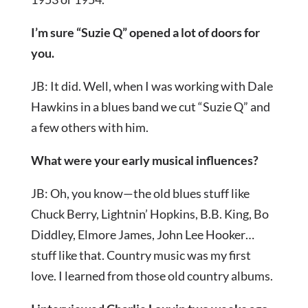
I’m sure “Suzie Q” opened a lot of doors for
you.
JB: It did. Well, when I was working with Dale
Hawkins in a blues band we cut “Suzie Q” and
a few others with him.
What were your early musical influences?
JB: Oh, you know—the old blues stuff like
Chuck Berry, Lightnin’ Hopkins, B.B. King, Bo
Diddley, Elmore James, John Lee Hooker…
stuff like that. Country music was my first
love. I learned from those old country albums.