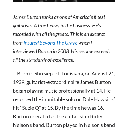
James Burton ranks as one of America’s finest
guitarists. A true heavy in the business. He’s
recorded with all the greats. This is an excerpt
from
Insured Beyond The Grave
when I
interviewed Burton in 2008. His resume exceeds
all the standards of excellence.
Born in S
hreveport, Louisiana, on August 21,
1939, guitarist-extraordinaire James Burton
began playing music professionally at 14. He
recorded the inimitable solo on Dale Hawkins’
hit “Suzie Q” at 15. By the time he was 16,
Burton operated as the guitarist in Ricky
Nelson’s band. Burton played in Nelson’s band