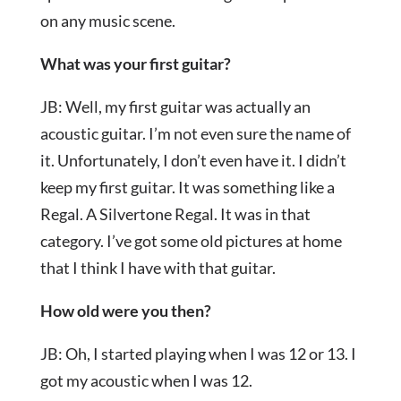
on any music scene.
What was your first guitar?
JB: Well, my first guitar was actually an
acoustic guitar. I’m not even sure the name of
it. Unfortunately, I don’t even have it. I didn’t
keep my first guitar. It was something like a
Regal. A Silvertone Regal. It was in that
category. I’ve got some old pictures at home
that I think I have with that guitar.
How old were you then?
JB: Oh, I started playing when I was 12 or 13. I
got my acoustic when I was 12.