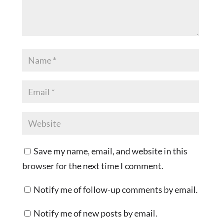
Save my name, email, and website in this
browser for the next time I comment.
Notify me of follow-up comments by email.
Notify me of new posts by email.