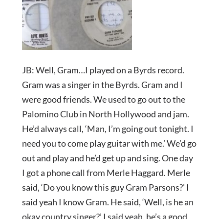
JB: Well, Gram…I played on a Byrds record.
Gram was a singer in the Byrds. Gram and I
were good friends. We used to go out to the
Palomino Club in North Hollywood and jam.
He’d always call, ‘Man, I’m going out tonight. I
need you to come play guitar with me.’ We’d go
out and play and he’d get up and sing. One day
I got a phone call from Merle Haggard. Merle
said, ‘Do you know this guy Gram Parsons?’ I
said yeah I know Gram. He said, ‘Well, is he an
okay country singer?’ I said yeah, he’s a good