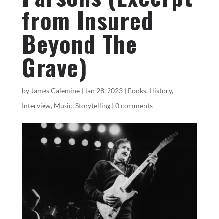
from Insured
Beyond The
Grave)
by
James Calemine
|
Jan 28, 2023
|
Books
,
History
,
Interview
,
Music
,
Storytelling
|
0 comments