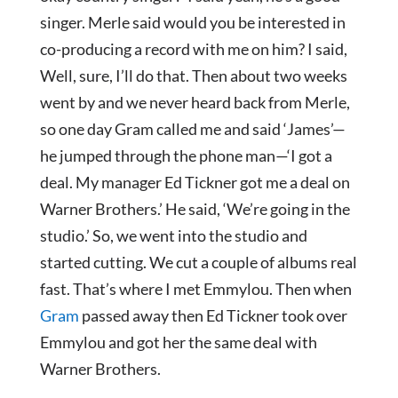
singer. Merle said would you be interested in
co-producing a record with me on him? I said,
Well, sure, I’ll do that. Then about two weeks
went by and we never heard back from Merle,
so one day Gram called me and said ‘James’—
he jumped through the phone man—‘I got a
deal. My manager Ed Tickner got me a deal on
Warner Brothers.’ He said, ‘We’re going in the
studio.’ So, we went into the studio and
started cutting. We cut a couple of albums real
fast. That’s where I met Emmylou. Then when
Gram
passed away then Ed Tickner took over
Emmylou and got her the same deal with
Warner Brothers.