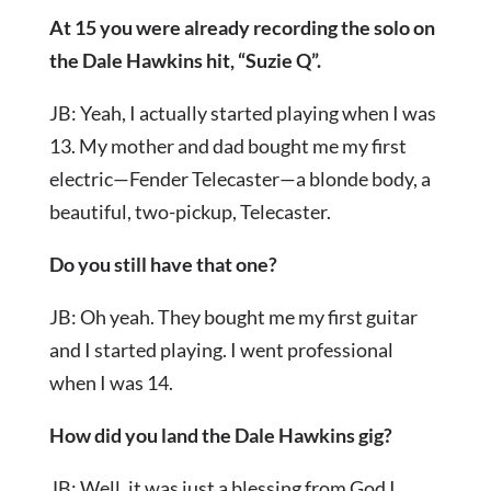
At 15 you were already recording the solo on
the Dale Hawkins hit, “Suzie Q”.
JB: Yeah, I actually started playing when I was
13. My mother and dad bought me my first
electric—Fender Telecaster—a blonde body, a
beautiful, two-pickup, Telecaster.
Do you still have that one?
JB: Oh yeah. They bought me my first guitar
and I started playing. I went professional
when I was 14.
How did you land the Dale Hawkins gig?
JB: Well, it was just a blessing from God I