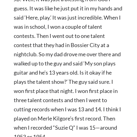
guess. It was like he just put it in my hands and
said ‘Here, play.’ It was just incredible. When I
was in school, I won a couple of talent
contests. Then I went out to one talent
contest that they had in Bossier City at a
nightclub. So my dad drove me over there and
walked up to the guy and said ‘My son plays
guitar and he’s 13 years old. Is it okay if he
plays the talent show?’ The guy said sure. I
won first place that night. I won first place in
three talent contests and then I went to
cutting records when I was 13 and 14. I think I
played on Merle Kilgore’s first record. Then
when I recorded “Suzie Q” I was 15—around
1953 or 1954.