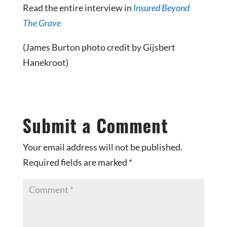
Read the entire interview in
Insured Beyond
The Grave
(James Burton photo credit by Gijsbert
Hanekroot)
Submit a Comment
Your email address will not be published.
Required fields are marked
*