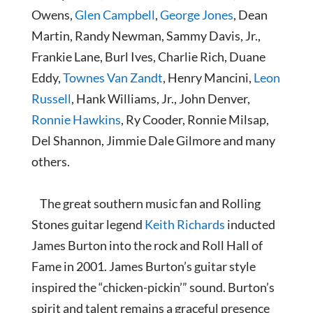
Owens,
Glen Campbell
,
George Jones
, Dean
Martin, Randy Newman, Sammy Davis, Jr.,
Frankie Lane, Burl Ives, Charlie Rich, Duane
Eddy,
Townes Van Zandt
, Henry Mancini,
Leon
Russell
, Hank Williams, Jr., John Denver,
Ronnie Hawkins
, Ry Cooder, Ronnie Milsap,
Del Shannon, Jimmie Dale Gilmore and many
others.
The great southern music fan and Rolling
Stones guitar legend
Keith Richards
inducted
James Burton into the rock and Roll Hall of
Fame in 2001. James Burton’s guitar style
inspired the “chicken-pickin’” sound. Burton’s
spirit and talent remains a graceful presence