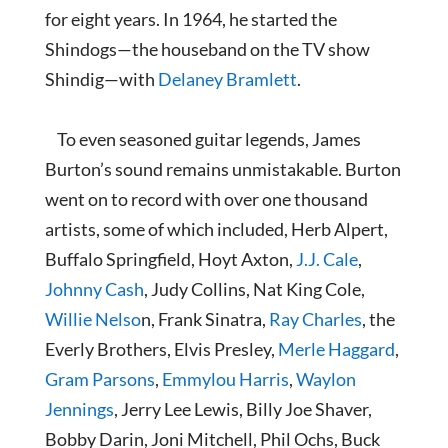
for eight years. In 1964, he started the
Shindogs—the houseband on the TV show
Shindig—with
Delaney Bramlett
.
To even seasoned guitar legends, James
Burton’s sound remains unmistakable. Burton
went on to record with over one thousand
artists, some of which included, Herb Alpert,
Buffalo Springfield, Hoyt Axton,
J.J. Cale
,
Johnny Cash
, Judy Collins, Nat King Cole,
Willie Nelso
n, Frank Sinatra,
Ray Charles
, the
Everly Brothers, Elvis Presley,
Merle Haggard
,
Gram Parsons
,
Emmylou Harris
,
Waylon
Jennings
, Jerry Lee Lewis, Billy Joe Shaver,
Bobby Darin, Joni Mitchell, Phil Ochs, Buck