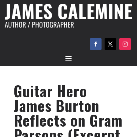
Guitar Hero
James Burton
Reflects on Gram
Parsons (Excerpt