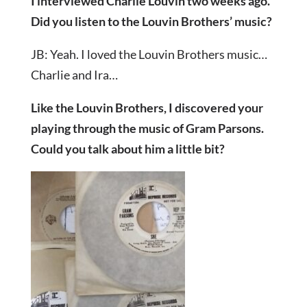
I interviewed Charlie Louvin two weeks ago.
Did you listen to the Louvin Brothers’ music?
JB: Yeah. I loved the Louvin Brothers music…
Charlie and Ira…
Like the Louvin Brothers, I discovered your
playing through the music of Gram Parsons.
Could you talk about him a little bit?