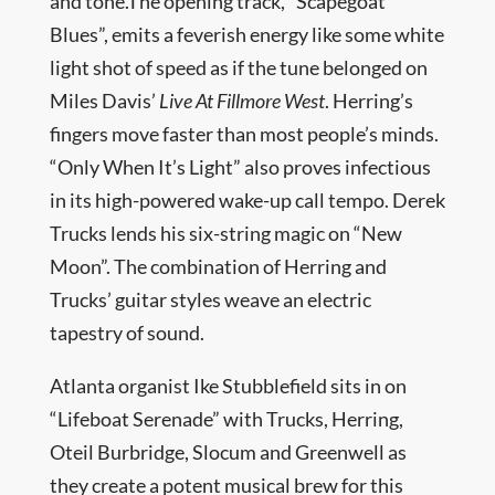
and tone.The opening track, “Scapegoat
Blues”, emits a feverish energy like some white
light shot of speed as if the tune belonged on
Miles Davis’
Live At Fillmore West
. Herring’s
fingers move faster than most people’s minds.
“Only When It’s Light” also proves infectious
in its high-powered wake-up call tempo. Derek
Trucks lends his six-string magic on “New
Moon”. The combination of Herring and
Trucks’ guitar styles weave an electric
tapestry of sound.
Atlanta organist Ike Stubblefield sits in on
“Lifeboat Serenade” with Trucks, Herring,
Oteil Burbridge, Slocum and Greenwell as
they create a potent musical brew for this