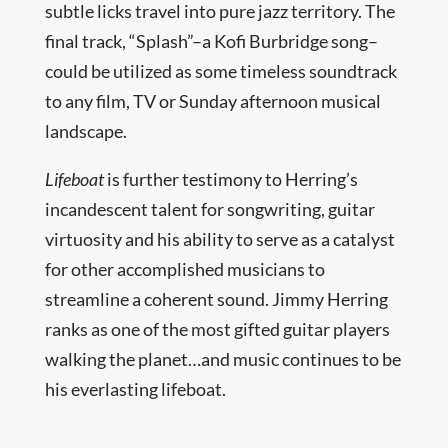
subtle licks travel into pure jazz territory. The
final track, “Splash”–a Kofi Burbridge song–
could be utilized as some timeless soundtrack
to any film, TV or Sunday afternoon musical
landscape.
Lifeboat
is further testimony to Herring’s
incandescent talent for songwriting, guitar
virtuosity and his ability to serve as a catalyst
for other accomplished musicians to
streamline a coherent sound. Jimmy Herring
ranks as one of the most gifted guitar players
walking the planet…and music continues to be
his everlasting lifeboat.