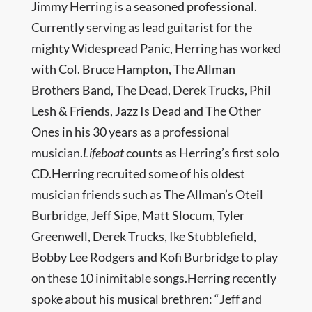
Jimmy Herring is a seasoned professional.
Currently serving as lead guitarist for the
mighty Widespread Panic, Herring has worked
with Col. Bruce Hampton, The Allman
Brothers Band, The Dead, Derek Trucks, Phil
Lesh & Friends, Jazz Is Dead and The Other
Ones in his 30 years as a professional
musician.
Lifeboat
counts as Herring’s first solo
CD.Herring recruited some of his oldest
musician friends such as The Allman’s Oteil
Burbridge, Jeff Sipe, Matt Slocum, Tyler
Greenwell, Derek Trucks, Ike Stubblefield,
Bobby Lee Rodgers and Kofi Burbridge to play
on these 10 inimitable songs.Herring recently
spoke about his musical brethren: “Jeff and