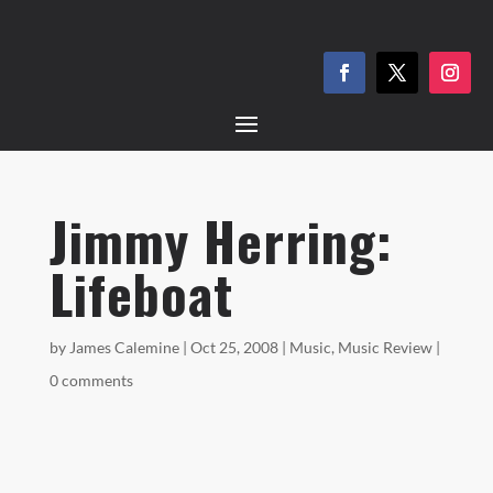
Jimmy Herring:
Lifeboat
by
James Calemine
|
Oct 25, 2008
|
Music
,
Music Review
|
0 comments