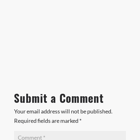
Submit a Comment
Your email address will not be published.
Required fields are marked
*