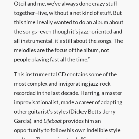
Oteil and me, we’ve always done crazy stuff
together–live, without a net kind of stuff. But
this time I really wanted to do an album about
the songs–even though it’s jazz–oriented and
all instrumental, it’s still about the songs. The
melodies are the focus of the album, not
people playing fast all the time.”
This instrumental CD contains some of the
most complex and invigorating jazz-rock
recorded in the last decade. Herring, a master
improvisationalist, made a career of adapting
other guitarist’s styles (Dickey Betts-Jerry
Garcia), and
Lifeboat
provides him an
opportunity to follow his own indelible style