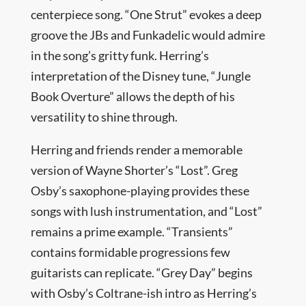
centerpiece song. “One Strut” evokes a deep
groove the JBs and Funkadelic would admire
in the song’s gritty funk. Herring’s
interpretation of the Disney tune, “Jungle
Book Overture” allows the depth of his
versatility to shine through.
Herring and friends render a memorable
version of Wayne Shorter’s “Lost”. Greg
Osby’s saxophone-playing provides these
songs with lush instrumentation, and “Lost”
remains a prime example. “Transients”
contains formidable progressions few
guitarists can replicate. “Grey Day” begins
with Osby’s Coltrane-ish intro as Herring’s