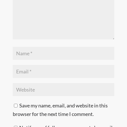
Save my name, email, and website in this
browser for the next time I comment.