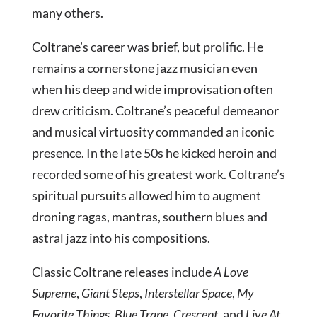
many others.
Coltrane’s career was brief, but prolific. He
remains a cornerstone jazz musician even
when his deep and wide improvisation often
drew criticism. Coltrane’s peaceful demeanor
and musical virtuosity commanded an iconic
presence. In the late 50s he kicked heroin and
recorded some of his greatest work. Coltrane’s
spiritual pursuits allowed him to augment
droning ragas, mantras, southern blues and
astral jazz into his compositions.
Classic Coltrane releases include
A Love
Supreme
,
Giant Steps
,
Interstellar Space
,
My
Favorite Things
,
Blue Trane
,
Crescent
, and
Live At