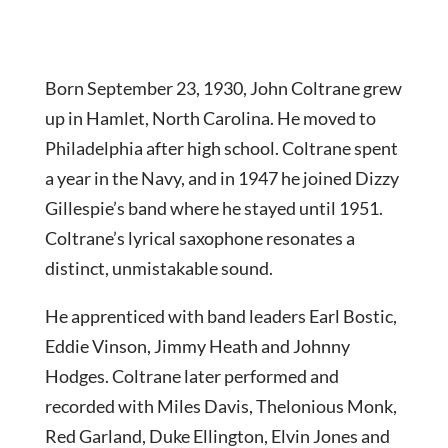
Born September 23, 1930, John Coltrane grew
up in Hamlet, North Carolina. He moved to
Philadelphia after high school. Coltrane spent
a year in the Navy, and in 1947 he joined Dizzy
Gillespie’s band where he stayed until 1951.
Coltrane’s lyrical saxophone resonates a
distinct, unmistakable sound.
He apprenticed with band leaders Earl Bostic,
Eddie Vinson, Jimmy Heath and Johnny
Hodges. Coltrane later performed and
recorded with Miles Davis, Thelonious Monk,
Red Garland, Duke Ellington, Elvin Jones and