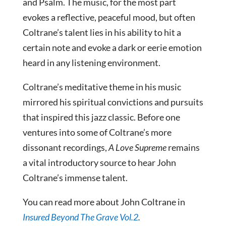
and Psalm. The music, for the most part
evokes a reflective, peaceful mood, but often
Coltrane’s talent lies in his ability to hit a
certain note and evoke a dark or eerie emotion
heard in any listening environment.
Coltrane’s meditative theme in his music
mirrored his spiritual convictions and pursuits
that inspired this jazz classic. Before one
ventures into some of Coltrane’s more
dissonant recordings,
A Love Supreme
remains
a vital introductory source to hear John
Coltrane’s immense talent.
You can read more about John Coltrane in
Insured Beyond The Grave Vol.2
.