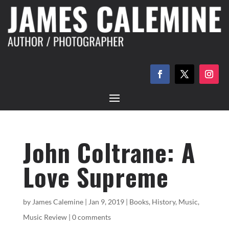
John Coltrane: A
Love Supreme
by
James Calemine
|
Jan 9, 2019
|
Books
,
History
,
Music
,
Music Review
|
0 comments