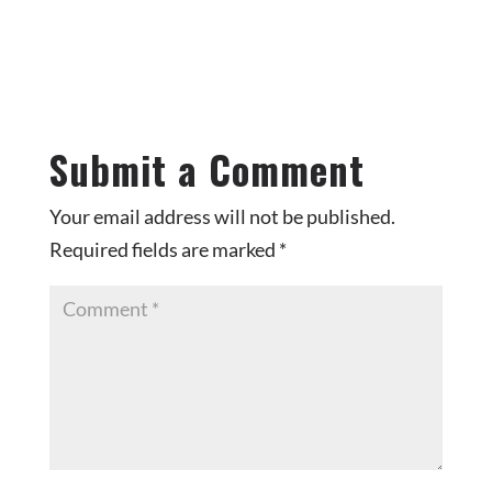
Submit a Comment
Your email address will not be published.
Required fields are marked
*