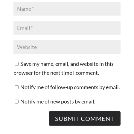
Save my name, email, and website in this
browser for the next time I comment.
Notify me of follow-up comments by email.
Notify me of new posts by email.