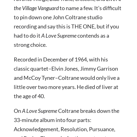
the Village Vanguard
to name a few. It’s difficult
to pin down one John Coltrane studio
recording and say this is THE ONE, but if you
had to do it
A Love Supreme
contends as a
strong choice.
Recorded in December of 1964, with his
classic quartet–Elvin Jones, Jimmy Garrison
and McCoy Tyner–Coltrane would only live a
little over two more years. He died of liver at
the age of 40.
On
A Love Supreme
Coltrane breaks down the
33-minute album into four parts:
Acknowledgement, Resolution, Pursuance,