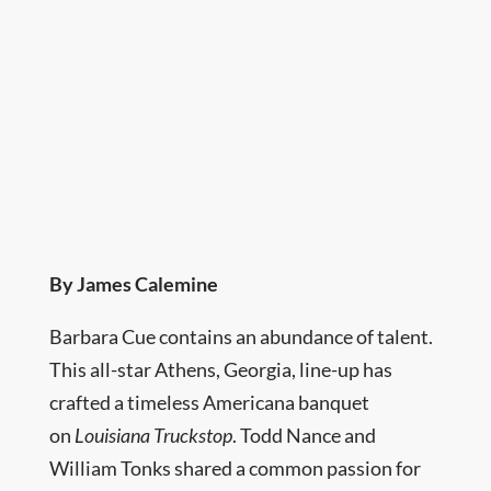
By James Calemine
Barbara Cue contains an abundance of talent.
This all-star Athens, Georgia, line-up has
crafted a timeless Americana banquet
on
Louisiana Truckstop
. Todd Nance and
William Tonks shared a common passion for