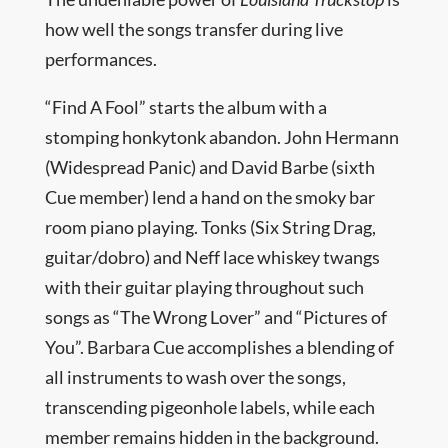
how well the songs transfer during live
performances.
“Find A Fool” starts the album with a
stomping honkytonk abandon. John Hermann
(Widespread Panic) and David Barbe (sixth
Cue member) lend a hand on the smoky bar
room piano playing. Tonks (Six String Drag,
guitar/dobro) and Neff lace whiskey twangs
with their guitar playing throughout such
songs as “The Wrong Lover” and “Pictures of
You”. Barbara Cue accomplishes a blending of
all instruments to wash over the songs,
transcending pigeonhole labels, while each
member remains hidden in the background.