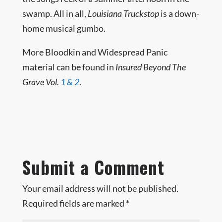
swamp. All in all,
Louisiana Truckstop
is a down-
home musical gumbo.
More Bloodkin and Widespread Panic
material can be found in
Insured Beyond The
Grave Vol.
1
& 2
.
Submit a Comment
Your email address will not be published.
Required fields are marked
*