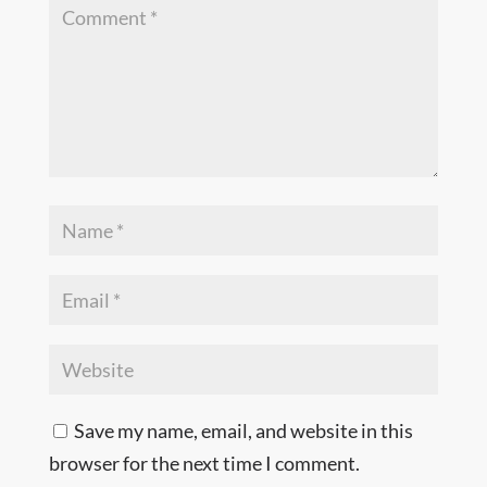
Save my name, email, and website in this
browser for the next time I comment.