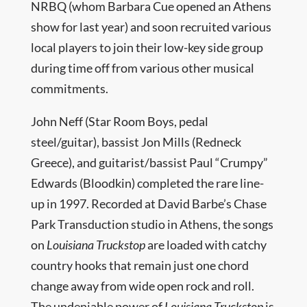
NRBQ (whom Barbara Cue opened an Athens
show for last year) and soon recruited various
local players to join their low-key side group
during time off from various other musical
commitments.
John Neff (Star Room Boys, pedal
steel/guitar), bassist Jon Mills (Redneck
Greece), and guitarist/bassist Paul “Crumpy”
Edwards (Bloodkin) completed the rare line-
up in 1997. Recorded at David Barbe’s Chase
Park Transduction studio in Athens, the songs
on
Louisiana Truckstop
are loaded with catchy
country hooks that remain just one chord
change away from wide open rock and roll.
The undeniable power of
Louisiana Truckstop
is