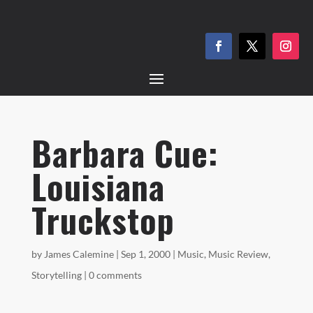
Barbara Cue:
Louisiana
Truckstop
by
James Calemine
|
Sep 1, 2000
|
Music
,
Music Review
,
Storytelling
|
0 comments