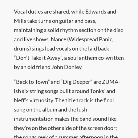
Vocal duties are shared, while Edwards and
Mills take turns on guitar and bass,
maintaining a solid rhythm section on the disc
and live shows. Nance (Widespread Panic,
drums) sings lead vocals on the laid back
“Don’t Take it Away”, a soul anthem co-written
by an old friend John Donley.
“Back to Town” and “Dig Deeper” are ZUMA-
ish six string songs built around Tonks’ and
Neff’s virtuosity. The title track is the final
song on the album and the lush
instrumentation makes the band sound like
they’re on the other side of the screen door;
the songs reek of a summer afternoon in the