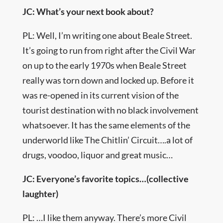
JC: What’s your next book about?
PL: Well, I’m writing one about Beale Street.
It’s going to run from right after the Civil War
on up to the early 1970s when Beale Street
really was torn down and locked up. Before it
was re-opened in its current vision of the
tourist destination with no black involvement
whatsoever. It has the same elements of the
underworld like The Chitlin’ Circuit….a lot of
drugs, voodoo, liquor and great music…
JC: Everyone’s favorite topics…(collective
laughter)
PL: …I like them anyway. There’s more Civil