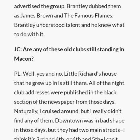
advertised the group. Brantley dubbed them
as James Brown and The Famous Flames.
Brantley understood talent and he knew what
to do with it.
JC: Are any of these old clubs still standing in
Macon?
PL: Well, yes and no. Little Richard’s house
that he grew up in is still there. All of the night
club addresses were published in the black
section of the newspaper from those days.
Naturally, I cruised around, but I really didn’t
find any of them. Downtown was in bad shape
in those days, but they had two main streets–I
think it’s 3rd and 4th, or 4th and 5th–I can’t