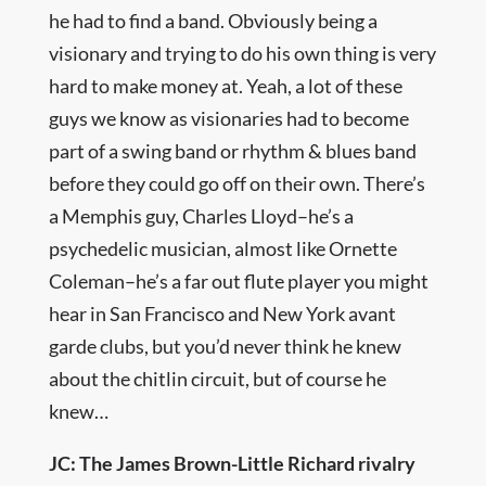
he had to find a band. Obviously being a
visionary and trying to do his own thing is very
hard to make money at. Yeah, a lot of these
guys we know as visionaries had to become
part of a swing band or rhythm & blues band
before they could go off on their own. There’s
a Memphis guy, Charles Lloyd–he’s a
psychedelic musician, almost like Ornette
Coleman–he’s a far out flute player you might
hear in San Francisco and New York avant
garde clubs, but you’d never think he knew
about the chitlin circuit, but of course he
knew…
JC: The James Brown-Little Richard rivalry