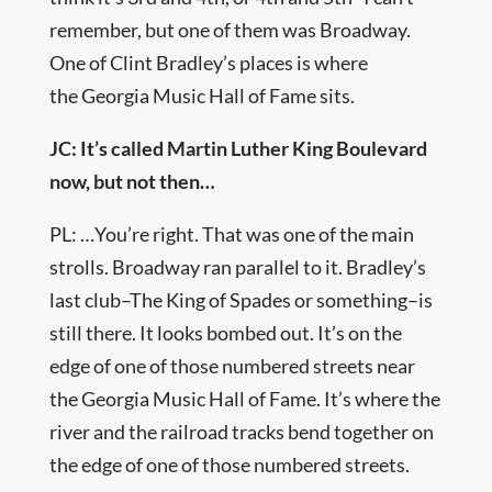
remember, but one of them was Broadway.
One of Clint Bradley’s places is where
the Georgia Music Hall of Fame sits.
JC: It’s called Martin Luther King Boulevard
now, but not then…
PL: …You’re right. That was one of the main
strolls. Broadway ran parallel to it. Bradley’s
last club–The King of Spades or something–is
still there. It looks bombed out. It’s on the
edge of one of those numbered streets near
the Georgia Music Hall of Fame. It’s where the
river and the railroad tracks bend together on
the edge of one of those numbered streets.