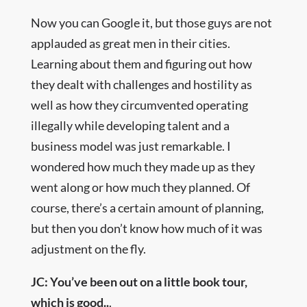
Now you can Google it, but those guys are not
applauded as great men in their cities.
Learning about them and figuring out how
they dealt with challenges and hostility as
well as how they circumvented operating
illegally while developing talent and a
business model was just remarkable. I
wondered how much they made up as they
went along or how much they planned. Of
course, there’s a certain amount of planning,
but then you don’t know how much of it was
adjustment on the fly.
JC: You’ve been out on a little book tour,
which is good..
.