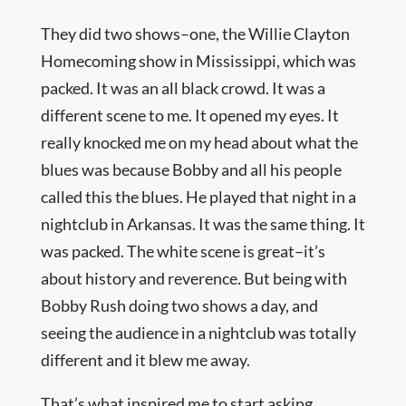
They did two shows–one, the Willie Clayton
Homecoming show in Mississippi, which was
packed. It was an all black crowd. It was a
different scene to me. It opened my eyes. It
really knocked me on my head about what the
blues was because Bobby and all his people
called this the blues. He played that night in a
nightclub in Arkansas. It was the same thing. It
was packed. The white scene is great–it’s
about history and reverence. But being with
Bobby Rush doing two shows a day, and
seeing the audience in a nightclub was totally
different and it blew me away.
That’s what inspired me to start asking