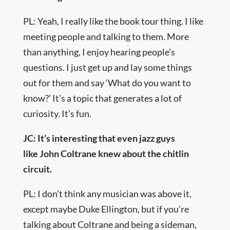
PL: Yeah, I really like the book tour thing. I like
meeting people and talking to them. More
than anything, I enjoy hearing people’s
questions. I just get up and lay some things
out for them and say ‘What do you want to
know?’ It’s a topic that generates a lot of
curiosity. It’s fun.
JC: It’s interesting that even jazz guys
like John Coltrane knew about the chitlin
circuit.
PL: I don’t think any musician was above it,
except maybe Duke Ellington, but if you’re
talking about Coltrane and being a sideman,