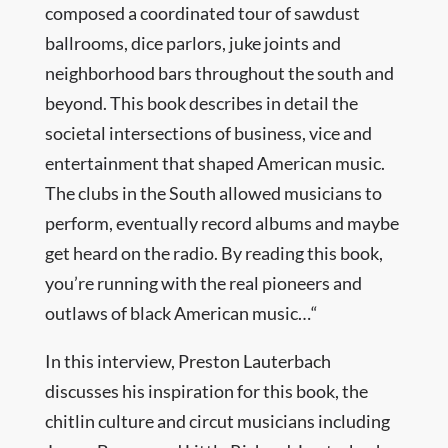
composed a coordinated tour of sawdust
ballrooms, dice parlors, juke joints and
neighborhood bars throughout the south and
beyond. This book describes in detail the
societal intersections of business, vice and
entertainment that shaped American music.
The clubs in the South allowed musicians to
perform, eventually record albums and maybe
get heard on the radio. By reading this book,
you’re running with the real pioneers and
outlaws of black American music…“
In this interview, Preston Lauterbach
discusses his inspiration for this book, the
chitlin culture and circut musicians including