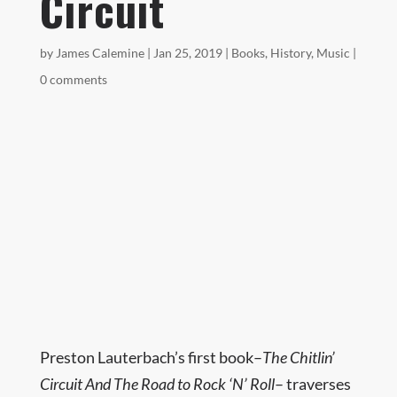
Circuit
by
James Calemine
|
Jan 25, 2019
|
Books
,
History
,
Music
|
0 comments
Preston Lauterbach’s first book–
The Chitlin’
Circuit And The Road to Rock ‘N’ Roll
– traverses