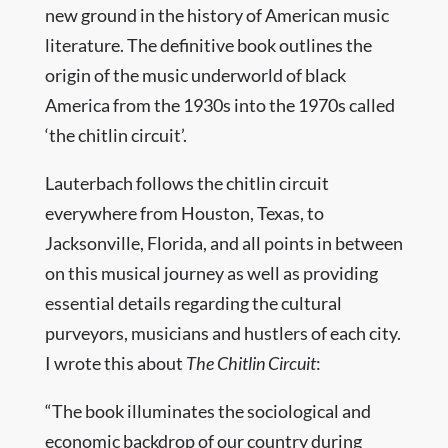
new ground in the history of American music
literature. The definitive book outlines the
origin of the music underworld of black
America from the 1930s into the 1970s called
‘the chitlin circuit’.
Lauterbach follows the chitlin circuit
everywhere from Houston, Texas, to
Jacksonville, Florida, and all points in between
on this musical journey as well as providing
essential details regarding the cultural
purveyors, musicians and hustlers of each city.
I wrote this about
The Chitlin Circuit
:
“The book illuminates the sociological and
economic backdrop of our country during