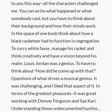
to you this way–all the characters challenged
me. You can write what happened or what
somebody said, but you have to think about
their background and how their minds work.
In the space of one book think about how a
black racketeer had to function in segregation.
To curry white favor, manage his racket and
think creatively and have a vision beyond his
realm. Louis Jordan was a genius. To have to
think about ‘How did he come up with that?’
Questions of what drives a musical genius. It
was challenging, and I liked that aspect of it. In
terms of the greatest pleasures–it was great
working with Denver Ferguson and Sax Kari.
Understanding those undocumented hustles…