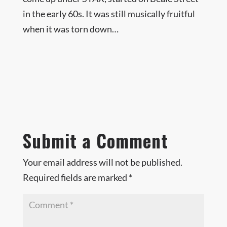
in the early 60s. It was still musically fruitful
when it was torn down…
Submit a Comment
Your email address will not be published.
Required fields are marked
*