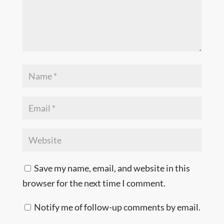
Save my name, email, and website in this
browser for the next time I comment.
Notify me of follow-up comments by email.