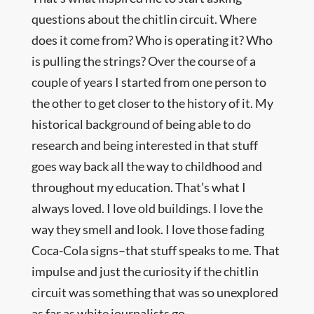
questions about the chitlin circuit. Where
does it come from? Who is operating it? Who
is pulling the strings? Over the course of a
couple of years I started from one person to
the other to get closer to the history of it. My
historical background of being able to do
research and being interested in that stuff
goes way back all the way to childhood and
throughout my education. That’s what I
always loved. I love old buildings. I love the
way they smell and look. I love those fading
Coca-Cola signs–that stuff speaks to me. That
impulse and just the curiosity if the chitlin
circuit was something that was so unexplored
as far as white journalists go.