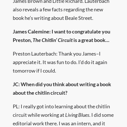
James Brown and Little Richard. Lauterbach
also reveals a few facts regarding the new
book he’s writing about Beale Street.
James Calemine: I want to congratulate you
Preston,
The Chitlin’ Circuit
is a great book…
Preston Lauterbach: Thank you James–I
appreciate it. It was fun to do. I’d do it again
tomorrow if I could.
JC: When did you think about writing a book
about the chitlin circuit?
PL: I really got into learning about the chitlin
circuit while working at
Living Blues
. I did some
editorial work there. I was an intern, and it