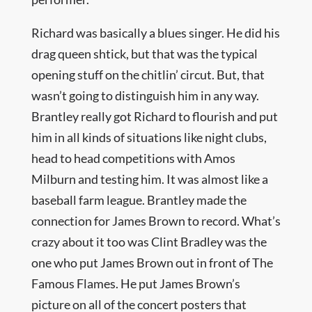
Richard was basically a blues singer. He did his
drag queen shtick, but that was the typical
opening stuff on the chitlin’ circut. But, that
wasn’t going to distinguish him in any way.
Brantley really got Richard to flourish and put
him in all kinds of situations like night clubs,
head to head competitions with Amos
Milburn and testing him. It was almost like a
baseball farm league. Brantley made the
connection for James Brown to record. What’s
crazy about it too was Clint Bradley was the
one who put James Brown out in front of The
Famous Flames. He put James Brown’s
picture on all of the concert posters that