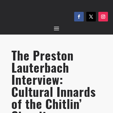
The Preston
Lauterbach
Interview:
Cultural Innards
of the Chitlin’