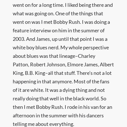
went on for a long time. I liked being there and
what was going on. One of the things that
went on was I met Bobby Rush. I was doing a
feature interview on him in the summer of
2003. And James, up until that point I was a
white boy blues nerd. My whole perspective
about blues was that lineage–Charley
Patton, Robert Johnson, Elmore James, Albert
King, B.B. King–all that stuff. There’s not a lot
happening in that anymore. Most of the fans
of it are white. It was a dying thing and not
really doing that well in the black world. So
then I met Bobby Rush. I rode in his van for an
afternoon in the summer with his dancers
telling me about everything.