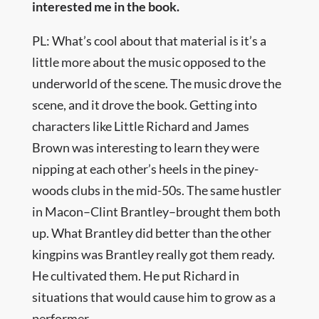
interested me in the book.
PL: What’s cool about that material is it’s a
little more about the music opposed to the
underworld of the scene. The music drove the
scene, and it drove the book. Getting into
characters like Little Richard and James
Brown was interesting to learn they were
nipping at each other’s heels in the piney-
woods clubs in the mid-50s. The same hustler
in Macon–Clint Brantley–brought them both
up. What Brantley did better than the other
kingpins was Brantley really got them ready.
He cultivated them. He put Richard in
situations that would cause him to grow as a
performer.