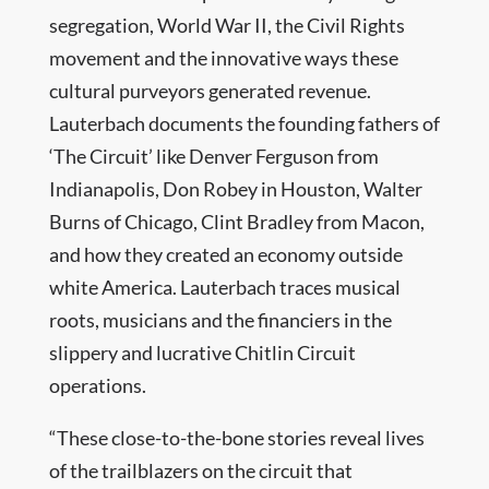
segregation, World War II, the Civil Rights
movement and the innovative ways these
cultural purveyors generated revenue.
Lauterbach documents the founding fathers of
‘The Circuit’ like Denver Ferguson from
Indianapolis, Don Robey in Houston, Walter
Burns of Chicago, Clint Bradley from Macon,
and how they created an economy outside
white America. Lauterbach traces musical
roots, musicians and the financiers in the
slippery and lucrative Chitlin Circuit
operations.
“These close-to-the-bone stories reveal lives
of the trailblazers on the circuit that