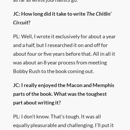
JC: How long did it take to write
The Chitlin’
Circuit
?
PL: Well, I wrote it exclusively for about a year
and a half, but I researched it on and off for
about four or five years before that. All in all it
was about an 8 year process from meeting
Bobby Rush to the book coming out.
JC: I really enjoyed the Macon and Memphis
parts of the book. What was the toughest
part about writing it?
PL: I don’t know. That’s tough. It was all
equally pleasurable and challenging. I’ll put it