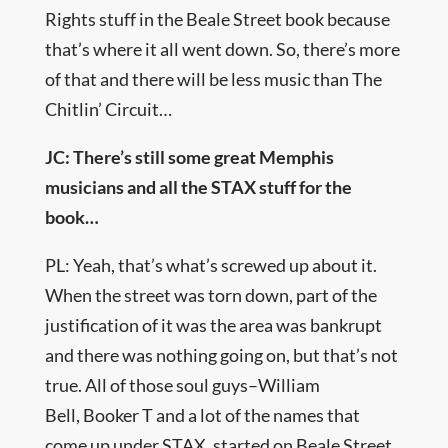
Rights stuff in the Beale Street book because
that’s where it all went down. So, there’s more
of that and there will be less music than The
Chitlin’ Circuit…
JC: There’s still some great Memphis
musicians and all the STAX stuff for the
book…
PL: Yeah, that’s what’s screwed up about it.
When the street was torn down, part of the
justification of it was the area was bankrupt
and there was nothing going on, but that’s not
true. All of those soul guys–William
Bell, Booker T and a lot of the names that
come up under STAX, started on Beale Street